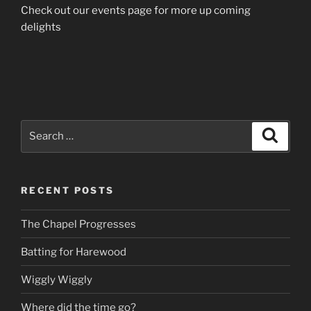
Check out our events page for more up coming
delights
Search
Search
for:
RECENT POSTS
The Chapel Progresses
Batting for Harewood
Wiggly Wiggly
Where did the time go?