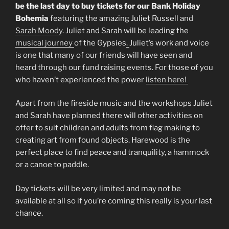
be the last day to buy tickets for our Bank Holiday
Bohemia
featuring the amazing Juliet Russell and
Sarah Moody
. Juliet and Sarah will be leading the
musical journey
of the Gypsies
.
Juliet’s work and voice
is one that many of our friends will have seen and
heard through our fund raising events. For those of you
who haven’t experienced the power
listen here!
Apart from the fireside music and the workshops Juliet
and Sarah have planned there will other activities on
offer to suit children and adults from flag making to
creating art from found objects. Harewood is the
perfect place to find peace and tranquility, a hammock
or a canoe to paddle.
Day tickets will be very limited and may not be
available at all so if you’re coming this really is your last
chance.