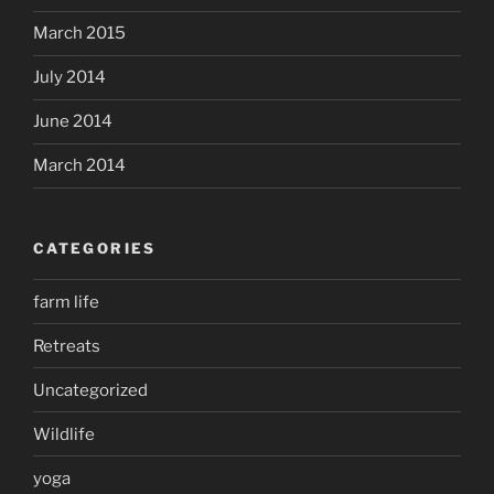
March 2015
July 2014
June 2014
March 2014
CATEGORIES
farm life
Retreats
Uncategorized
Wildlife
yoga