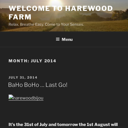
Skip
WELCOME TO HAREWOOD
to
FARM
content
Relax. Breathe Easy. Come to Your Senses.
Menu
MONTH:
JULY 2014
POSTED
JULY 31, 2014
ON
BaHo BoHo … Last Go!
It’s the 31st of July and tomorrow the 1st August will