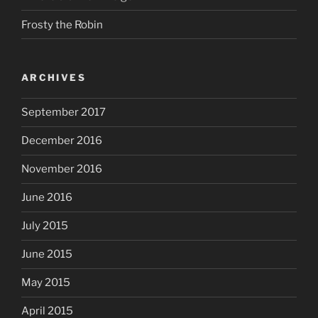
Frosty the Robin
ARCHIVES
September 2017
December 2016
November 2016
June 2016
July 2015
June 2015
May 2015
April 2015