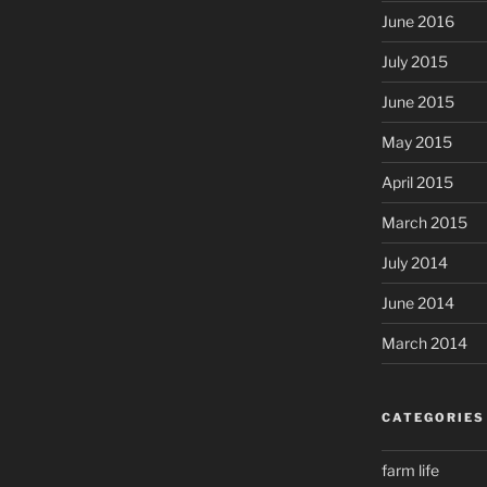
June 2016
July 2015
June 2015
May 2015
April 2015
March 2015
July 2014
June 2014
March 2014
CATEGORIES
farm life