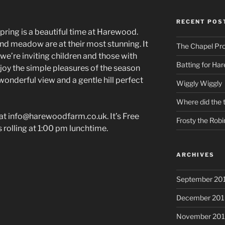
RECENT POS
pring is a beautiful time at Harewood.
nd meadow are at their most stunning. It
The Chapel Pr
d we’re inviting children and those with
Batting for Ha
joy the simple pleasures of the season
nderful view and a gentle hill perfect
Wiggly Wiggly
Where did the 
e at info@harewoodfarm.co.uk. It’s Free
Frosty the Robi
 rolling at 1:00 pm lunchtime.
ARCHIVES
September 20
December 201
November 20