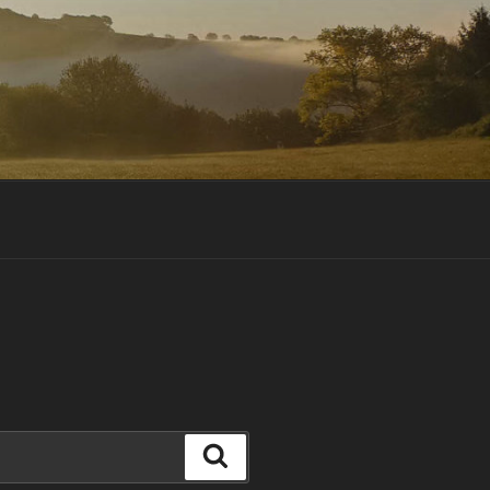
Search