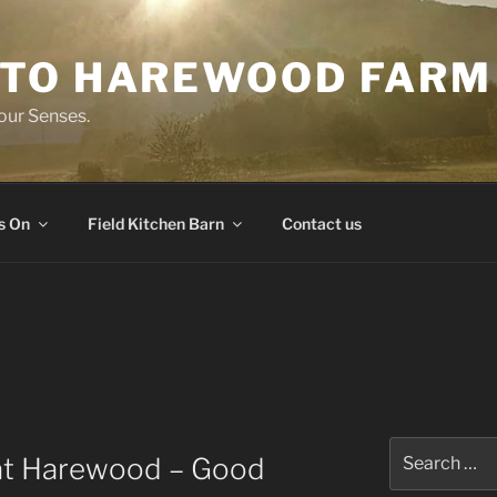
TO HAREWOOD FARM
our Senses.
s On
Field Kitchen Barn
Contact us
Search
 at Harewood – Good
for: