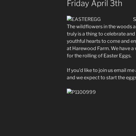
Friday April 3th
S
The wildflowers in the woods a
truly is a thing to celebrate an
youthful hearts to come and en
at Harewood Farm. We have a wo
for the rolling of Easter Eggs.
If you’d like to join us email m
and we expect to start the eggs