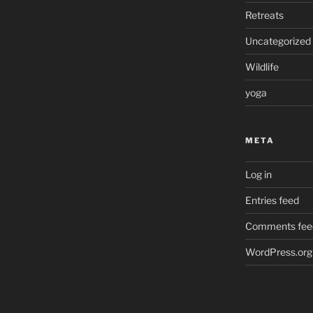
Retreats
Uncategorized
Wildlife
yoga
META
Log in
Entries feed
Comments fee
WordPress.org