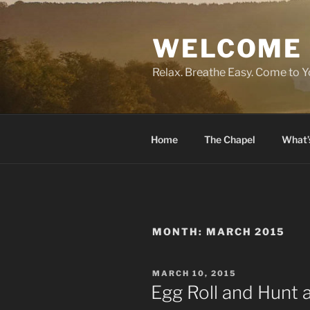
Skip
to
WELCOME 
content
Relax. Breathe Easy. Come to Y
Home
The Chapel
What’
MONTH:
MARCH 2015
POSTED
MARCH 10, 2015
ON
Egg Roll and Hunt