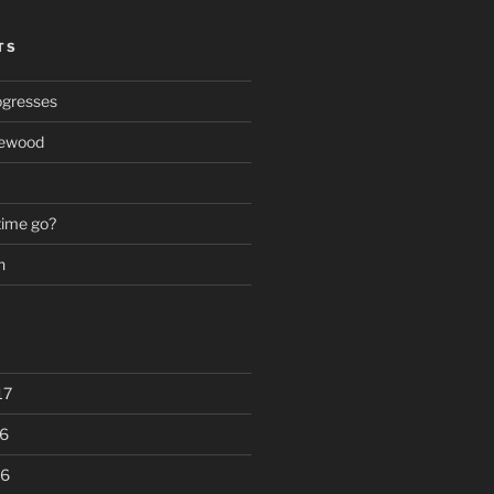
TS
ogresses
rewood
time go?
n
17
6
16